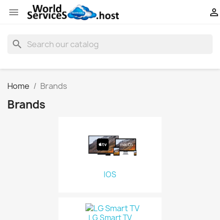


search
Home
Brands
Brands
IOS
LG Smart TV