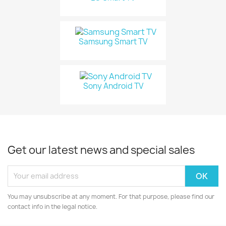
Samsung Smart TV
Sony Android TV
Get our latest news and special sales
You may unsubscribe at any moment. For that purpose, please find our
contact info in the legal notice.