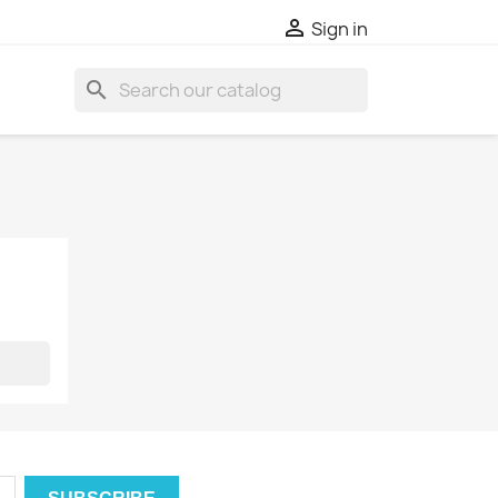

Sign in
search