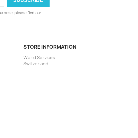
urpose, please find our
STORE INFORMATION
World Services
Switzerland