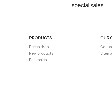
special sales
PRODUCTS
OUR 
Prices drop
Conta
New products
Sitem
Best sales