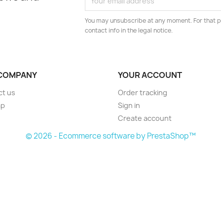
You may unsubscribe at any moment. For that p
contact info in the legal notice.
COMPANY
YOUR ACCOUNT
ct us
Order tracking
ap
Sign in
Create account
© 2026 - Ecommerce software by PrestaShop™