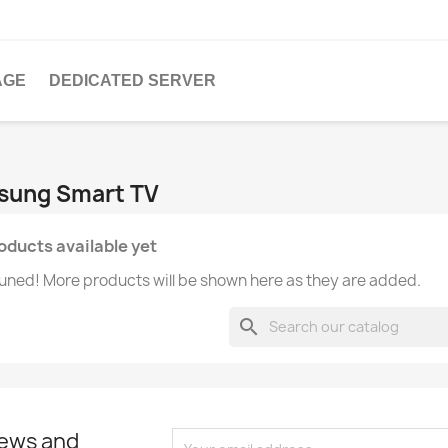
AGE
DEDICATED SERVER
msung Smart TV
oducts available yet
uned! More products will be shown here as they are added.
search
news and