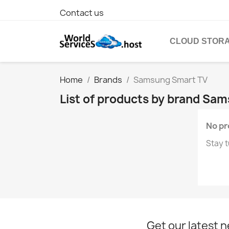
Contact us
CLOUD STOR
Home
Brands
Samsung Smart TV
List of products by brand Sa
No pr
Stay t
Get our latest 