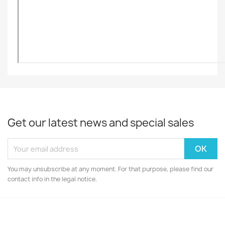
Get our latest news and special sales
You may unsubscribe at any moment. For that purpose, please find our
contact info in the legal notice.