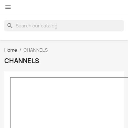

search
Home
CHANNELS
CHANNELS