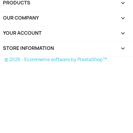
PRODUCTS

OUR COMPANY

YOUR ACCOUNT

STORE INFORMATION
keyboard_arrow_down
© 2026 - Ecommerce software by PrestaShop™